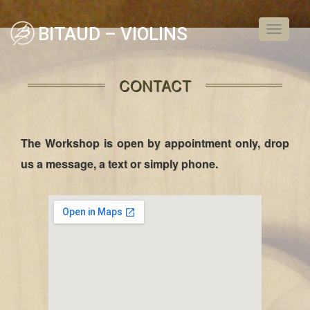
BITAUD – VIOLINS
Toggle
navigati
CONTACT
The Workshop is open by appointment only, drop
us a message, a text or simply phone.