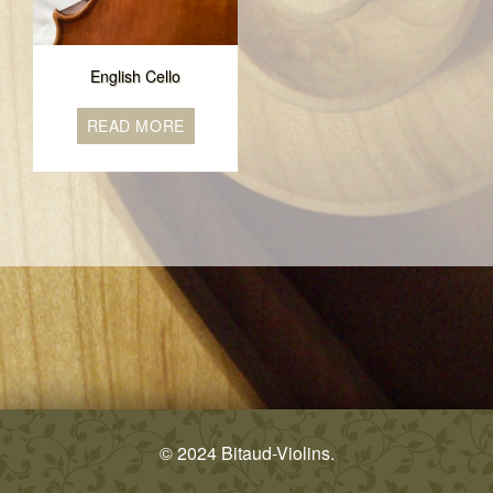
English Cello
READ MORE
© 2024 Bitaud-Violins.