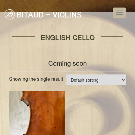
BITAUD – VIOLINS
Toggle
navigati
ENGLISH CELLO
Coming soon
Showing the single result