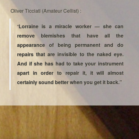
Oliver Ticciati (Amateur Cellist) :
“
Lorraine is a miracle worker — she can
remove blemishes that have all the
appearance of being permanent and do
repairs that are invisible to the naked eye.
And if she has had to take your instrument
apart in order to repair it, it will almost
certainly sound better when you get it back.”