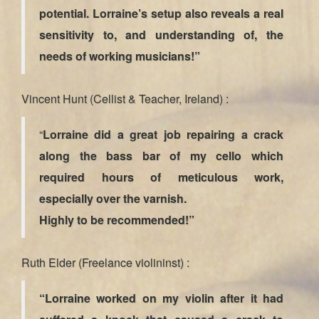
potential. Lorraine’s setup also reveals a real
sensitivity to, and understanding of, the
needs of working musicians!”
Vincent Hunt (Cellist & Teacher, Ireland) :
“
Lorraine did a great job repairing a crack
along the bass bar of my cello which
required hours of meticulous work,
especially over the varnish.
Highly to be recommended!”
Ruth Elder (Freelance violininst) :
“Lorraine worked on my violin after it had