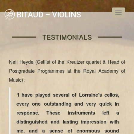
BITAUD – VIOLINS
Toggle
navigati
TESTIMONIALS
Neil Heyde (Cellist of the Kreutzer quartet & Head of
Postgradate Programmes at the Royal Academy of
Music) :
“
I have played several of Lorraine’s cellos,
every one outstanding and very quick in
response. These instruments left a
distinguished and lasting impression with
me, and a sense of enormous sound