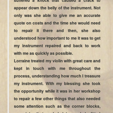
suffered a knock that caused a crack to
appear down the belly of the instrument. Not
only was she able to give me an accurate
quote on costs and the time she would need
to repair it there and then, she also
understood how important to me it was to get
my instrument repaired and back to work
with me as quickly as possible.
Lorraine treated my violin with great care and
kept in touch with me throughout the
process, understanding how much I treasure
my instrument. With my blessing she took
the opportunity while it was in her workshop
to repair a few other things that also needed
some attention such as the corner blocks,