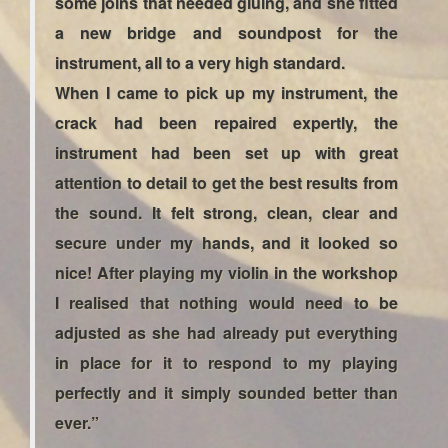
some joins that needed gluing, and she fitted
a new bridge and soundpost for the
instrument, all to a very high standard.
When I came to pick up my instrument, the
crack had been repaired expertly, the
instrument had been set up with great
attention to detail to get the best results from
the sound. It felt strong, clean, clear and
secure under my hands, and it looked so
nice! After playing my violin in the workshop
I realised that nothing would need to be
adjusted as she had already put everything
in place for it to respond to my playing
perfectly and it simply sounded better than
ever.”